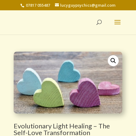
07817 055487
lucyguypsychics@gmail.com
Evolutionary Light Healing – The
Self-Love Transformation