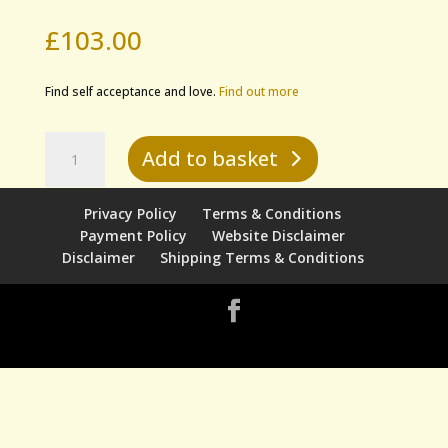
£
103.00
Find self acceptance and love.
Find out more
Evolutionary
Add to basket
Light
Healing
-
Privacy Policy
Terms & Conditions
The
Payment Policy
Website Disclaimer
Self-
Disclaimer
Shipping Terms & Conditions
Love
Transformation
quantity
Designed by
Elegant Themes
| Powered by
WordPress