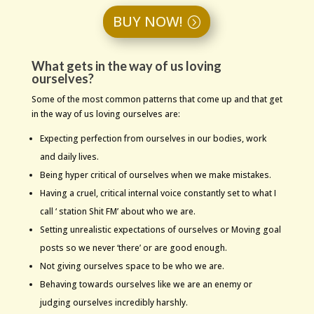
BUY NOW!
What gets in the way of us loving
ourselves?
Some of the most common patterns that come up and that get
in the way of us loving ourselves are:
Expecting perfection from ourselves in our bodies, work
and daily lives.
Being hyper critical of ourselves when we make mistakes.
Having a cruel, critical internal voice constantly set to what I
call ‘ station Shit FM’ about who we are.
Setting unrealistic expectations of ourselves or Moving goal
posts so we never ‘there’ or are good enough.
Not giving ourselves space to be who we are.
Behaving towards ourselves like we are an enemy or
judging ourselves incredibly harshly.