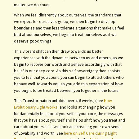
matter, we do count.
When we feel differently about ourselves, the standards that
we expect for ourselves go up, we then begin to develop
boundaries and then less tolerate situations that make us feel
bad about ourselves, we begin to treat ourselves as if we
deserve good things.
This vibrant shift can then draw towards us better
experiences with the dynamics between us and others, as we
begin to recover our worth and behave accordingly with that
belief in our deep core. As this self sovereignty then assists
you to feel that you count, you can begin to attract others who
behave well towards you as you add this expectation of how
you ought to be treated between you together in the future.
This Transformation unfolds over 4-6 weeks, (see
How
Evolutionary Light works
) and looks at changing how you
fundamentally feel about yourself at your core, the messages
that you have about yourself and helps shift how you treat and
care about yourself. It will look at increasing your own sense
of Lovability and worth. See
here on Self Care during Light