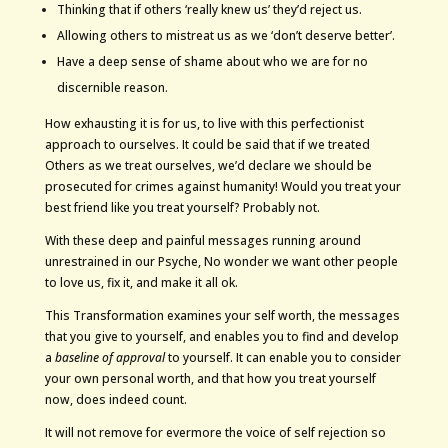
Thinking that if others ‘really knew us’ they’d reject us.
Allowing others to mistreat us as we ‘don’t deserve better’.
Have a deep sense of shame about who we are for no
discernible reason.
How exhausting it is for us, to live with this perfectionist
approach to ourselves. It could be said that if we treated
Others as we treat ourselves, we’d declare we should be
prosecuted for crimes against humanity! Would you treat your
best friend like you treat yourself? Probably not.
With these deep and painful messages running around
unrestrained in our Psyche, No wonder we want other people
to love us, fix it, and make it all ok.
This Transformation examines your self worth, the messages
that you give to yourself, and enables you to find and develop
a
baseline of approval
to yourself. It can enable you to consider
your own personal worth, and that how you treat yourself
now, does indeed count.
It will not remove for evermore the voice of self rejection so