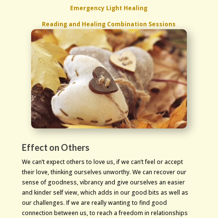
Emergency Light Healing
Reading and Healing Combination Sessions
Effect on Others
We can’t expect others to love us, if we can’t feel or accept
their love, thinking ourselves unworthy. We can recover our
sense of goodness, vibrancy and give ourselves an easier
and kinder self view, which adds in our good bits as well as
our challenges. If we are really wanting to find good
connection between us, to reach a freedom in relationships