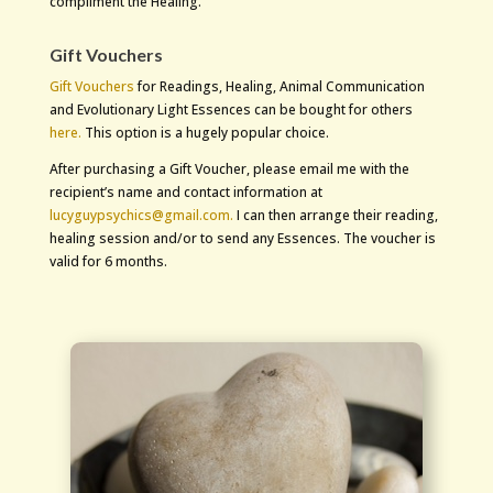
compliment the Healing.
Gift Vouchers
Gift Vouchers
for Readings, Healing, Animal Communication
and Evolutionary Light Essences can be bought for others
here.
This option is a hugely popular choice.
After purchasing a Gift Voucher, please email me with the
recipient’s name and contact information at
lucyguypsychics@gmail.com.
I can then arrange their reading,
healing session and/or to send any Essences. The voucher is
valid for 6 months.