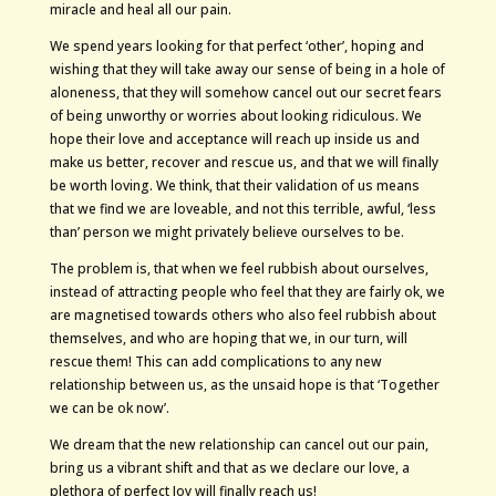
miracle and heal all our pain.
We spend years looking for that perfect ‘other’, hoping and
wishing that they will take away our sense of being in a hole of
aloneness, that they will somehow cancel out our secret fears
of being unworthy or worries about looking ridiculous. We
hope their love and acceptance will reach up inside us and
make us better, recover and rescue us, and that we will finally
be worth loving. We think, that their validation of us means
that we find we are loveable, and not this terrible, awful, ‘less
than’ person we might privately believe ourselves to be.
The problem is, that when we feel rubbish about ourselves,
instead of attracting people who feel that they are fairly ok, we
are magnetised towards others who also feel rubbish about
themselves, and who are hoping that we, in our turn, will
rescue them! This can add complications to any new
relationship between us, as the unsaid hope is that ‘Together
we can be ok now’.
We dream that the new relationship can cancel out our pain,
bring us a vibrant shift and that as we declare our love, a
plethora of perfect Joy will finally reach us!