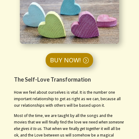
BUY NOW!
The Self-Love Transformation
How we feel about ourselves is vital. It is the number one
important relationship to get as right as we can, because all
our relationships with others will be based upon it.
Most of the time, we are taught by all the songs and the
movies that we will finally find the love we need
when someone
else gives it to us.
That when we finally
get together
it will all be
ok, and the Love between us will somehow be a magical