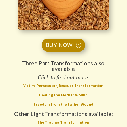
BUY NOW!
Three Part Transformations also
available
Click to find out more:
Victim, Persecutor, Rescuer Transformation
Healing the Mother Wound
Freedom from the Father Wound
Other Light Transformations available:
The Trauma Transformation