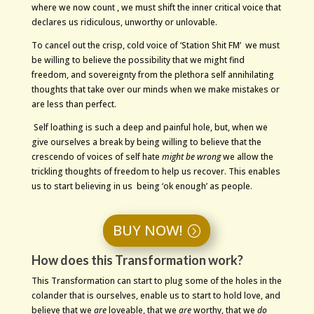
where we now count , we must shift the inner critical voice that
declares us ridiculous, unworthy or unlovable.
To cancel out the crisp, cold voice of ‘Station Shit FM’ we must
be willing to believe the possibility that we might find
freedom, and sovereignty from the plethora self annihilating
thoughts that take over our minds when we make mistakes or
are less than perfect.
Self loathing is such a deep and painful hole, but, when we
give ourselves a break by being willing to believe that the
crescendo of voices of self hate
might be wrong
we allow the
trickling thoughts of freedom to help us recover. This enables
us to start believing in us being ‘ok enough’ as people.
BUY NOW!
How does this Transformation work?
This Transformation can start to plug some of the holes in the
colander that is ourselves, enable us to start to hold love, and
believe that we
are
loveable, that we
are
worthy, that we
do