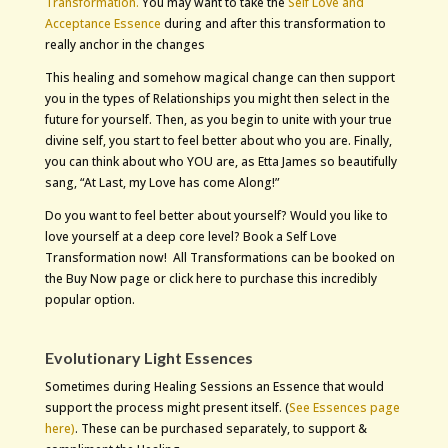
Transformation.
You may want to take the
Self Love and
Acceptance Essence
during and after this transformation to
really anchor in the changes
This healing and somehow magical change can then support
you in the types of Relationships you might then select in the
future for yourself. Then, as you begin to unite with your true
divine self, you start to feel better about who you are. Finally,
you can think about who YOU are, as Etta James so beautifully
sang, “At Last, my Love has come Along!”
Do you want to feel better about yourself? Would you like to
love yourself at a deep core level? Book a Self Love
Transformation now! All Transformations can be booked on
the Buy Now page or click here to purchase this incredibly
popular option.
Evolutionary Light Essences
Sometimes during Healing Sessions an Essence that would
support the process might present itself. (
See Essences page
here)
.
These can be purchased separately, to support &