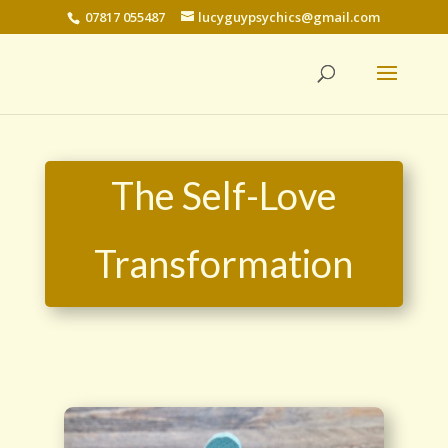
07817 055487
lucyguypsychics@gmail.com
The Self-Love
Transformation