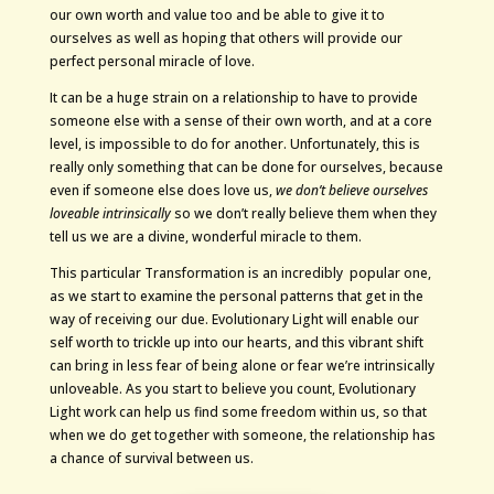
our own worth and value too and be able to give it to
ourselves as well as hoping that others will provide our
perfect personal miracle of love.
It can be a huge strain on a relationship to have to provide
someone else with a sense of their own worth, and at a core
level, is impossible to do for another. Unfortunately, this is
really only something that can be done for ourselves, because
even if someone else does love us,
we don’t believe ourselves
loveable intrinsically
so we don’t really believe them when they
tell us we are a divine, wonderful miracle to them.
This particular Transformation is an incredibly popular one,
as we start to examine the personal patterns that get in the
way of receiving our due. Evolutionary Light will enable our
self worth to trickle up into our hearts, and this vibrant shift
can bring in less fear of being alone or fear we’re intrinsically
unloveable. As you start to believe you count, Evolutionary
Light work can help us find some freedom within us, so that
when we do get together with someone, the relationship has
a chance of survival between us.