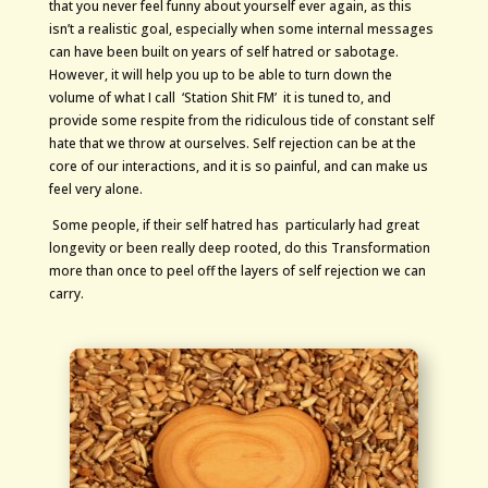
that you never feel funny about yourself ever again, as this
isn’t a realistic goal, especially when some internal messages
can have been built on years of self hatred or sabotage.
However, it will help you up to be able to turn down the
volume of what I call ‘Station Shit FM’ it is tuned to, and
provide some respite from the ridiculous tide of constant self
hate that we throw at ourselves. Self rejection can be at the
core of our interactions, and it is so painful, and can make us
feel very alone.
Some people, if their self hatred has particularly had great
longevity or been really deep rooted, do this Transformation
more than once to peel off the layers of self rejection we can
carry.