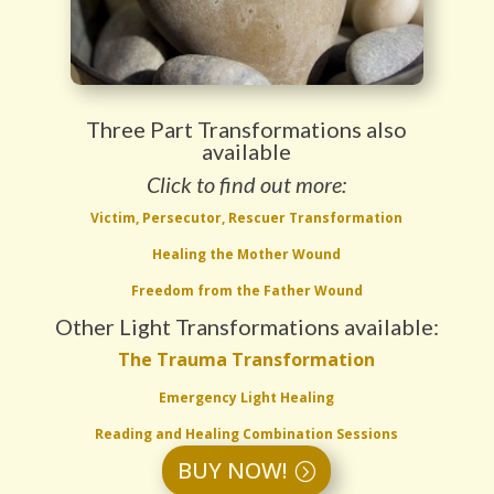
Three Part Transformations also
available
Click to find out more:
Victim, Persecutor, Rescuer Transformation
Healing the Mother Wound
Freedom from the Father Wound
Other Light Transformations available:
The Trauma Transformation
Emergency Light Healing
Reading and Healing Combination Sessions
BUY NOW!