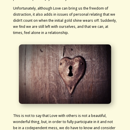
Unfortunately, although Love can bring us the freedom of
distraction, it also adds in issues of personal relating that we
didn’t count on when the initial gold shine wears off. Suddenly,
we find we are still left with ourselves, and that we can, at
times, feel alone in a relationship.
This is not to say that Love with others is not a beautiful,
wonderful thing, but, in order to fully participate in it and not
be in a codependent mess, we do have to know and consider